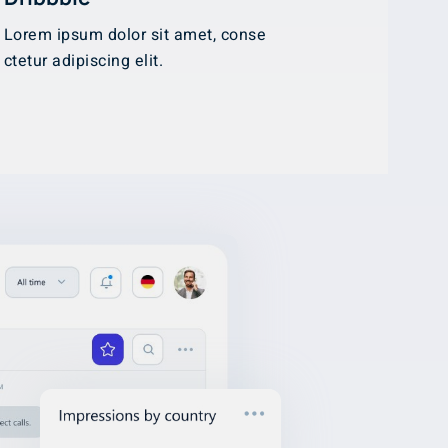
Lorem ipsum dolor sit amet, conse
ctetur adipiscing elit.