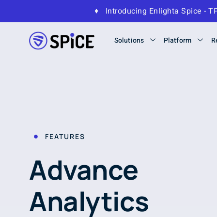
♦
Introducing Enlighta Spice 
Solutions
Platform
R
FEATURES
Advance
Analytics