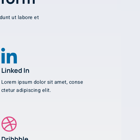
dunt ut labore et
Linked In
Lorem ipsum dolor sit amet, conse
ctetur adipiscing elit.
Dribbble