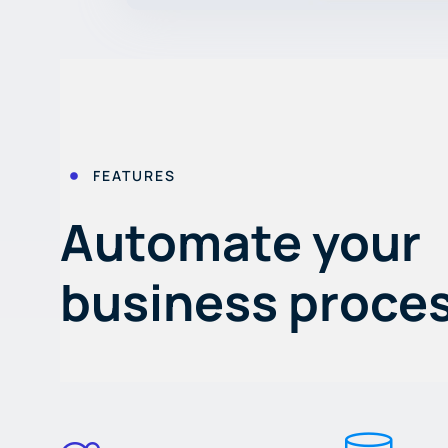
FEATURES
Automate your
business proce