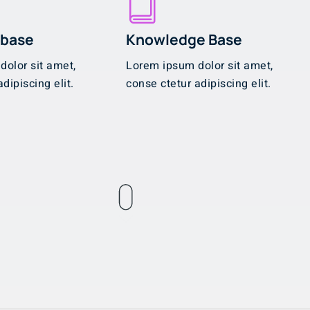
abase
Knowledge Base
olor sit amet,
Lorem ipsum dolor sit amet,
dipiscing elit.
conse ctetur adipiscing elit.