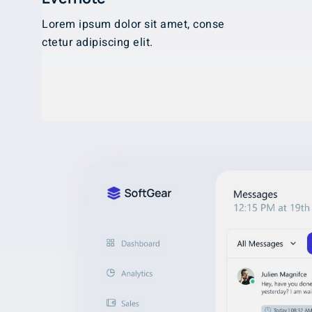
Lorem ipsum dolor sit amet, conse
ctetur adipiscing elit.