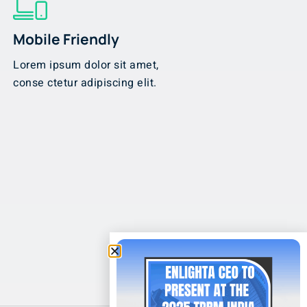
Mobile Friendly
Lorem ipsum dolor sit amet,
conse ctetur adipiscing elit.