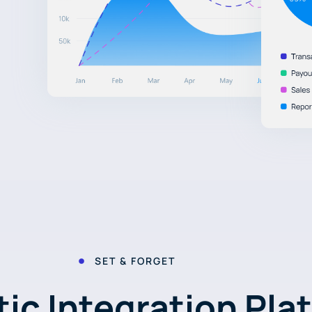
SET & FORGET
ic Integration Pla