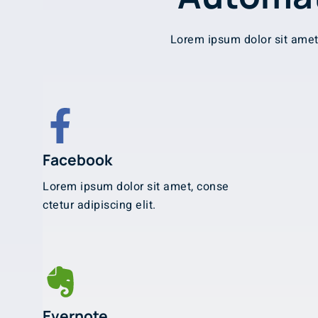
Lorem ipsum dolor sit amet,
Facebook
Lorem ipsum dolor sit amet, conse
ctetur adipiscing elit.
Evernote