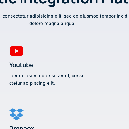
 consectetur adipisicing elit, sed do eiusmod tempor incidi
dolore magna aliqua.
Youtube
Lorem ipsum dolor sit amet, conse
ctetur adipiscing elit.
Dropbox