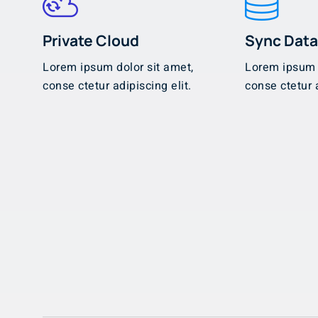
Private Cloud
Sync Dat
Lorem ipsum dolor sit amet,
Lorem ipsum d
conse ctetur adipiscing elit.
conse ctetur a