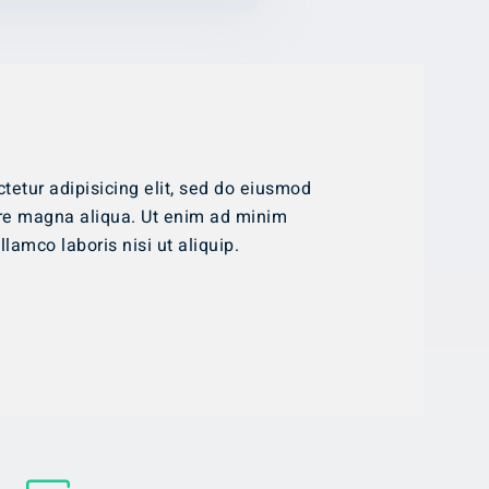
tetur adipisicing elit, sed do eiusmod
ore magna aliqua. Ut enim ad minim
lamco laboris nisi ut aliquip.