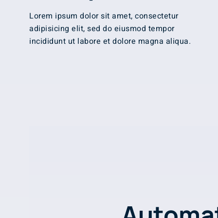
Lorem ipsum dolor sit amet, consectetur
adipisicing elit, sed do eiusmod tempor
incididunt ut labore et dolore magna aliqua.
Automat