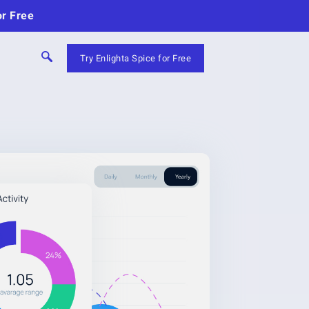
or Free
Try Enlighta Spice for Free