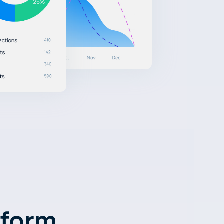
tform