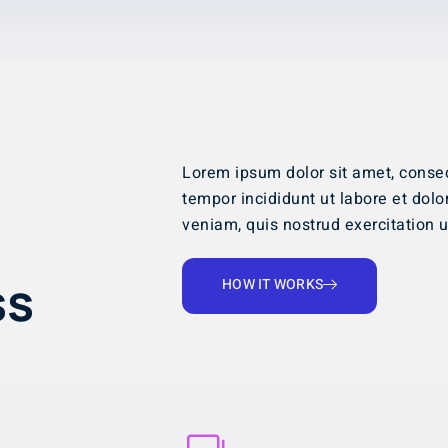
Lorem ipsum dolor sit amet, consec
tempor incididunt ut labore et dol
veniam, quis nostrud exercitation ul
ss
HOW IT WORKS