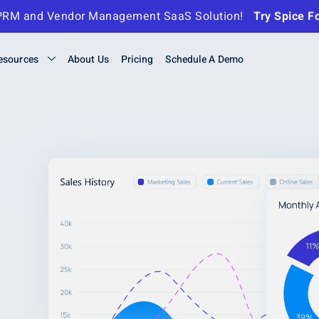
- TPRM and Vendor Management
SaaS Solution!
Try Spice F
esources
About Us
Pricing
Schedule A Demo