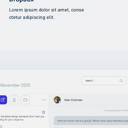
Lorem ipsum dolor sit amet, conse
ctetur adipiscing elit.