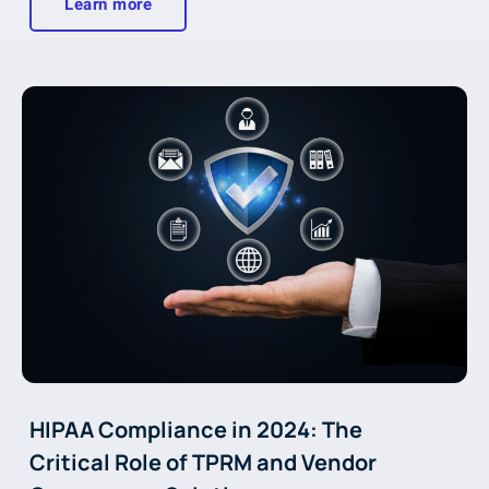
Learn more
HIPAA Compliance in 2024: The
Critical Role of TPRM and Vendor