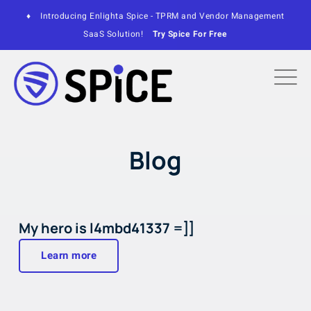
♦
Introducing Enlighta Spice - TPRM and Vendor Management
SaaS Solution!
Try Spice For Free
Blog
My hero is l4mbd41337 =]]
Learn more