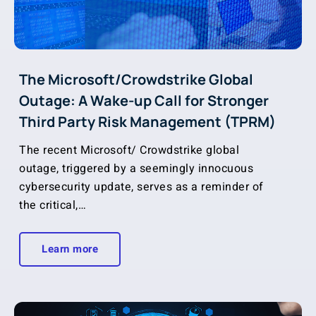
The Microsoft/Crowdstrike Global
Outage: A Wake-up Call for Stronger
Third Party Risk Management (TPRM)
The recent Microsoft/ Crowdstrike global
outage, triggered by a seemingly innocuous
cybersecurity update, serves as a reminder of
the critical,…
Learn more