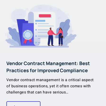
Vendor Contract Management: Best
Practices for Improved Compliance
Vendor contract management is a critical aspect
of business operations, yet it often comes with
challenges that can have serious…