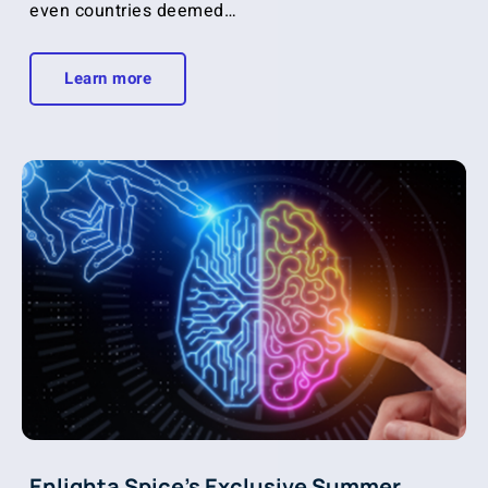
even countries deemed…
Learn more
Enlighta Spice’s Exclusive Summer