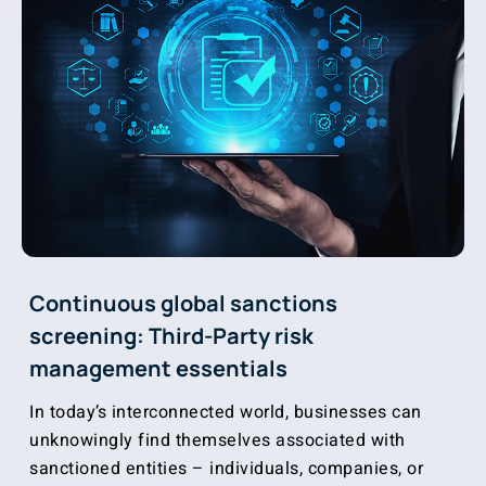
Continuous global sanctions
screening: Third-Party risk
management essentials
In today’s interconnected world, businesses can
unknowingly find themselves associated with
sanctioned entities – individuals, companies, or