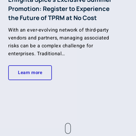
Promotion: Register to Experience
the Future of TPRM at No Cost
With an ever-evolving network of third-party
vendors and partners, managing associated
risks can be a complex challenge for
enterprises. Traditional…
Learn more