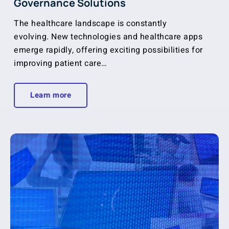
Governance Solutions
The healthcare landscape is constantly
evolving. New technologies and healthcare apps
emerge rapidly, offering exciting possibilities for
improving patient care…
Learn more