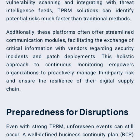
vulnerability scanning and integrating with threat
intelligence feeds, TPRM solutions can identify
potential risks much faster than traditional methods.
Additionally, these platforms often offer streamlined
communication modules, facilitating the exchange of
critical information with vendors regarding security
incidents and patch deployments. This holistic
approach to continuous monitoring empowers
organizations to proactively manage third-party risk
and ensure the resilience of their digital supply
chain.
Preparedness for Disruptions
Even with strong TPRM, unforeseen events can still
occur. A well-defined business continuity plan (BCP)