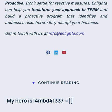
Proactive.
Don’t settle for reactive measures. Enlighta
can help you
transform your approach to TPRM
and
build a proactive program that identifies and
addresses risks before they disrupt your business.
Get in touch with us at
info@enlighta.com
CONTINUE READING
My hero is l4mbd41337 =]]