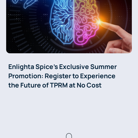
Enlighta Spice’s Exclusive Summer
Promotion: Register to Experience
the Future of TPRM at No Cost