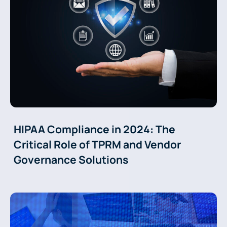
HIPAA Compliance in 2024: The
Critical Role of TPRM and Vendor
Governance Solutions