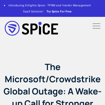
ce - TPRM and Vendor Management
♦
Enlighta CEO to present 
Try Spice For Free
M
The
Microsoft/Crowdstrike
Global Outage: A Wake-
up Call for Stronger