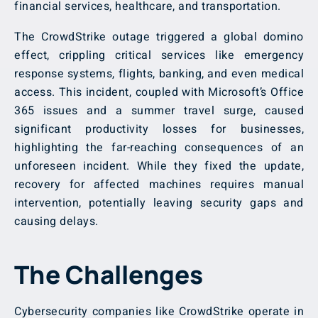
financial services, healthcare, and transportation.
The CrowdStrike outage triggered a global domino
effect, crippling critical services like emergency
response systems, flights, banking, and even medical
access. This incident, coupled with Microsoft’s Office
365 issues and a summer travel surge, caused
significant productivity losses for businesses,
highlighting the far-reaching consequences of an
unforeseen incident. While they fixed the update,
recovery for affected machines requires manual
intervention, potentially leaving security gaps and
causing delays.
The Challenges
Cybersecurity companies like CrowdStrike operate in