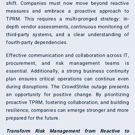
shift. Companies must now move beyond reactive
measures and embrace a proactive approach to
TPRM. This requires a multi-pronged strategy: in-
depth vendor assessments, continuous monitoring of
third-party systems, and a clear understanding of
fourth-party dependencies.
Effective communication and collaboration across IT,
procurement, and risk management teams is
essential. Additionally, a strong business continuity
plan ensures critical operations can continue even
during disruptions. The CrowdStrike outage presents
an opportunity for positive change. By prioritizing
proactive TPRM, fostering collaboration, and building
resilience, companies can emerge stronger and more
prepared for the future.
Transform Risk Management from Reactive to