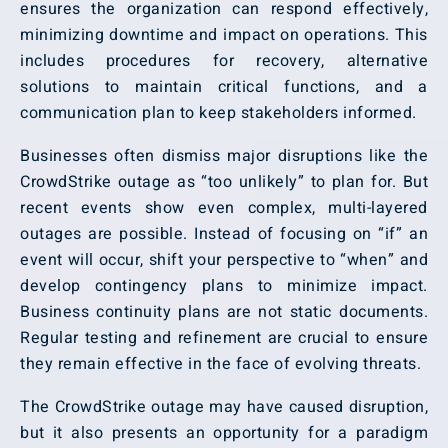
ensures the organization can respond effectively,
minimizing downtime and impact on operations. This
includes procedures for recovery, alternative
solutions to maintain critical functions, and a
communication plan to keep stakeholders informed.
Businesses often dismiss major disruptions like the
CrowdStrike outage as “too unlikely” to plan for. But
recent events show even complex, multi-layered
outages are possible. Instead of focusing on “if” an
event will occur, shift your perspective to “when” and
develop contingency plans to minimize impact.
Business continuity plans are not static documents.
Regular testing and refinement are crucial to ensure
they remain effective in the face of evolving threats.
The CrowdStrike outage may have caused disruption,
but it also presents an opportunity for a paradigm