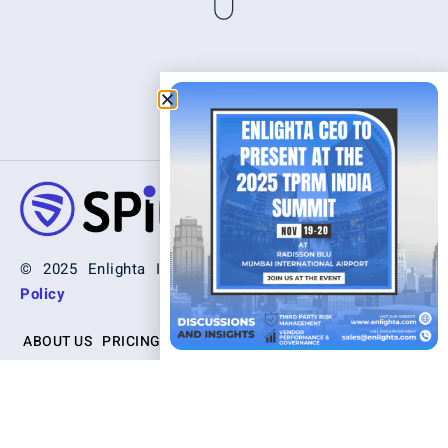
© 2025 Enlighta Inc. All Rights Reserved. |
Privacy
Policy
ABOUT US
PRICING
SCHEDULE A DEMO