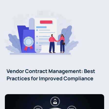
Vendor Contract Management: Best
Practices for Improved Compliance