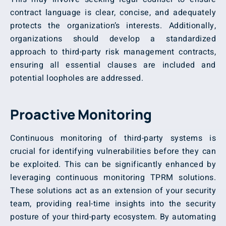
contract language is clear, concise, and adequately
protects the organization’s interests. Additionally,
organizations should develop a standardized
approach to third-party risk management contracts,
ensuring all essential clauses are included and
potential loopholes are addressed.
Proactive Monitoring
Continuous monitoring of third-party systems is
crucial for identifying vulnerabilities before they can
be exploited. This can be significantly enhanced by
leveraging continuous monitoring TPRM solutions.
These solutions act as an extension of your security
team, providing real-time insights into the security
posture of your third-party ecosystem. By automating