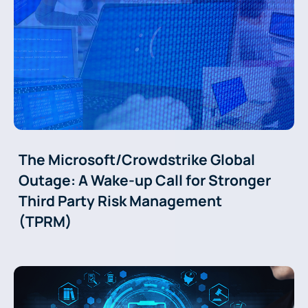
The Microsoft/Crowdstrike Global
Outage: A Wake-up Call for Stronger
Third Party Risk Management
(TPRM)