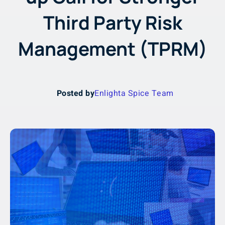
Third Party Risk
Management (TPRM)
Posted by
Enlighta Spice Team