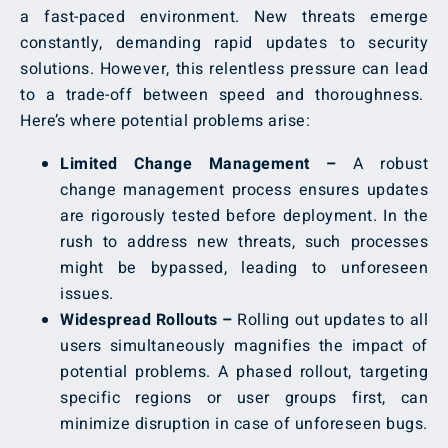
a fast-paced environment. New threats emerge
constantly, demanding rapid updates to security
solutions. However, this relentless pressure can lead
to a trade-off between speed and thoroughness.
Here’s where potential problems arise:
Limited Change Management –
A robust
change management process ensures updates
are rigorously tested before deployment. In the
rush to address new threats, such processes
might be bypassed, leading to unforeseen
issues.
Widespread Rollouts –
Rolling out updates to all
users simultaneously magnifies the impact of
potential problems. A phased rollout, targeting
specific regions or user groups first, can
minimize disruption in case of unforeseen bugs.