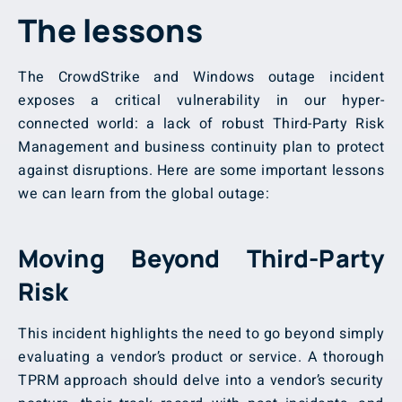
The lessons
The CrowdStrike and Windows outage incident
exposes a critical vulnerability in our hyper-
connected world: a lack of robust Third-Party Risk
Management
and business continuity plan to protect
against disruptions. Here are some important lessons
we can learn from the global outage:
Moving Beyond Third-Party
Risk
This incident highlights the need to go beyond simply
evaluating a vendor’s product or service. A thorough
TPRM approach should delve into a vendor’s security