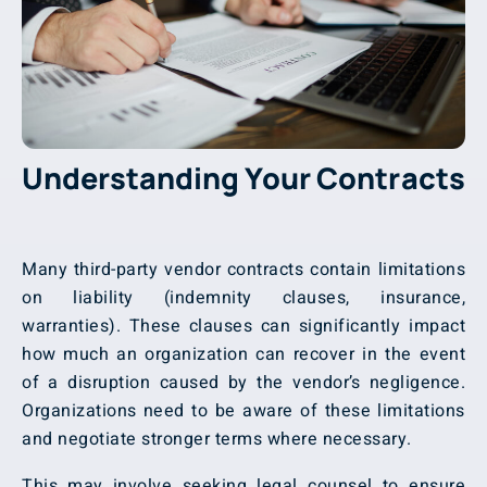
Understanding Your Contracts
Many third-party vendor contracts contain limitations
on liability (indemnity clauses, insurance,
warranties). These clauses can significantly impact
how much an organization can recover in the event
of a disruption caused by the vendor’s negligence.
Organizations need to be aware of these limitations
and negotiate stronger terms where necessary.
This may involve seeking legal counsel to ensure