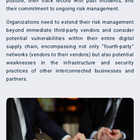
posture, their track record with past incidents, and
their commitment to ongoing risk management.
Organizations need to extend their risk management
beyond immediate third-party vendors and consider
potential vulnerabilities within their entire digital
supply chain, encompassing not only “fourth-party”
networks (vendors to their vendors) but also potential
weaknesses in the infrastructure and security
practices of other interconnected businesses and
partners.