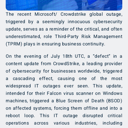
The recent Microsoft/ Crowdstrike global outage,
triggered by a seemingly innocuous cybersecurity
update, serves as a reminder of the critical, and often
underestimated, role Third-Party Risk Management
(TPRM) plays in ensuring business continuity.
On the evening of July 18th UTC, a “defect” in a
content update from CrowdStrike, a leading provider
of cybersecurity for businesses worldwide, triggered
a cascading effect, causing one of the most
widespread IT outages ever seen. This update,
intended for their Falcon virus scanner on Windows
machines, triggered a Blue Screen of Death (BSOD)
on affected systems, forcing them offline and into a
reboot loop. This IT outage disrupted critical
operations across various industries, including