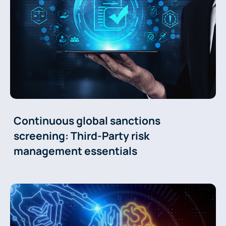
Continuous global sanctions
screening: Third-Party risk
management essentials